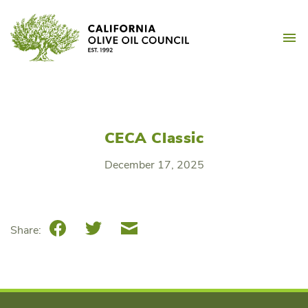
Skip
California Olive Oil Counc
to
M
content
CECA Classic
December 17, 2025
Facebook
Twitter
Email
Share: