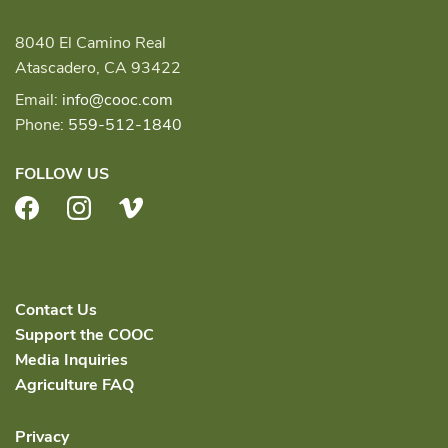
8040 El Camino Real
Atascadero, CA 93422
Email:
info@cooc.com
Phone:
559-512-1840
FOLLOW US
Facebook
Instagram
Vimeo
Contact Us
Support the COOC
Media Inquiries
Agriculture FAQ
Privacy