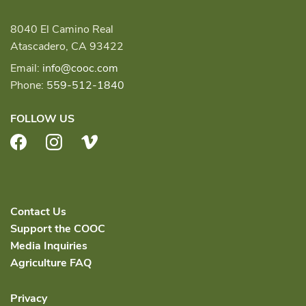
8040 El Camino Real
Atascadero, CA 93422
Email:
info@cooc.com
Phone:
559-512-1840
FOLLOW US
Facebook
Instagram
Vimeo
Contact Us
Support the COOC
Media Inquiries
Agriculture FAQ
Privacy