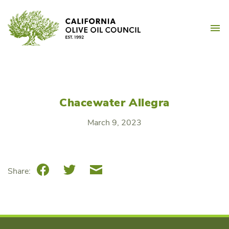
Skip
California Olive Oil Counc
to
M
content
Chacewater Allegra
March 9, 2023
Facebook
Twitter
Email
Share: