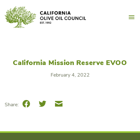
Skip
California Olive Oil Counc
to
M
content
California Mission Reserve EVOO
February 4, 2022
Facebook
Twitter
Email
Share: