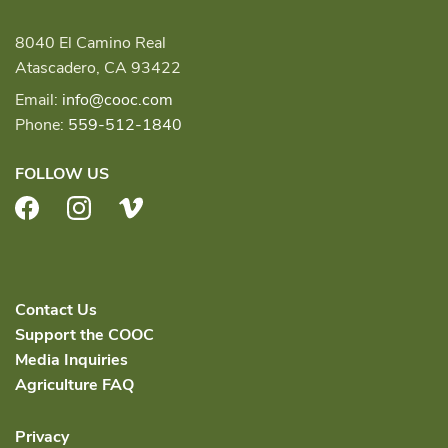
8040 El Camino Real
Atascadero, CA 93422
Email:
info@cooc.com
Phone:
559-512-1840
FOLLOW US
Facebook
Instagram
Vimeo
Contact Us
Support the COOC
Media Inquiries
Agriculture FAQ
Privacy