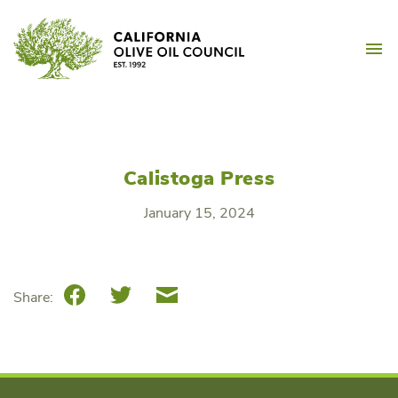
Skip
California Olive Oil Counc
to
M
content
Calistoga Press
January 15, 2024
Facebook
Twitter
Email
Share: