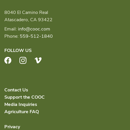
8040 El Camino Real
Atascadero, CA 93422
Email:
info@cooc.com
Phone:
559-512-1840
FOLLOW US
Facebook
Instagram
Vimeo
Contact Us
Support the COOC
Media Inquiries
Agriculture FAQ
Privacy