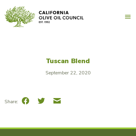
Skip
California Olive Oil Counc
to
M
content
Tuscan Blend
September 22, 2020
Facebook
Twitter
Email
Share: