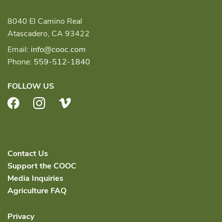
8040 El Camino Real
Atascadero, CA 93422
Email:
info@cooc.com
Phone:
559-512-1840
FOLLOW US
Facebook
Instagram
Vimeo
Contact Us
Support the COOC
Media Inquiries
Agriculture FAQ
Privacy