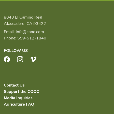
8040 El Camino Real
Atascadero, CA 93422
Email:
info@cooc.com
Phone:
559-512-1840
FOLLOW US
Facebook
Instagram
Vimeo
Contact Us
Support the COOC
Media Inquiries
Agriculture FAQ