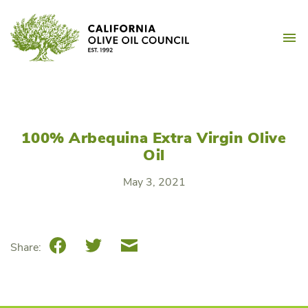
Skip
California Olive Oil Counc
to
M
content
100% Arbequina Extra Virgin Olive
Oil
May 3, 2021
Facebook
Twitter
Email
Share: