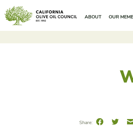
Skip
California Olive Oil Council
to
ABOUT
OUR MEM
content
W
Facebook
Twitte
Share: