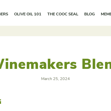
BERS
OLIVE OIL 101
THE COOC SEAL
BLOG
MEM
inemakers Ble
March 25, 2024
r
Email