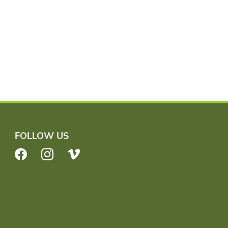
FOLLOW US
Facebook
Instagram
Vimeo