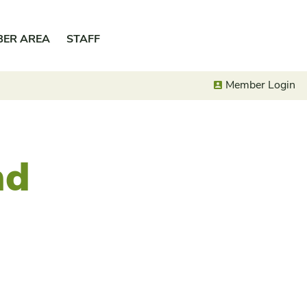
BER AREA
STAFF
Member Login
nd