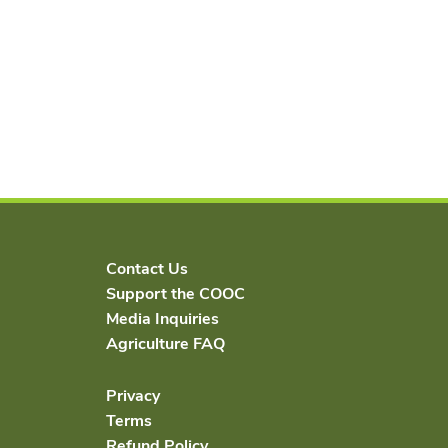
Contact Us
Support the COOC
Media Inquiries
Agriculture FAQ
Privacy
Terms
Refund Policy