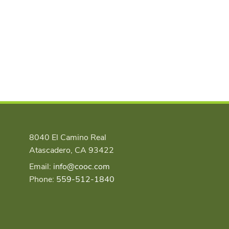
8040 El Camino Real
Atascadero, CA 93422
Email:
info@cooc.com
Phone:
559-512-1840