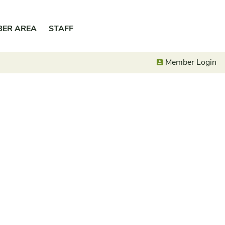
BER AREA
STAFF
Member Login