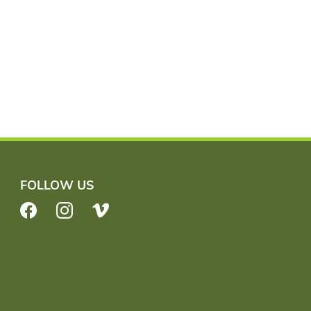
FOLLOW US
Facebook
Instagram
Vimeo