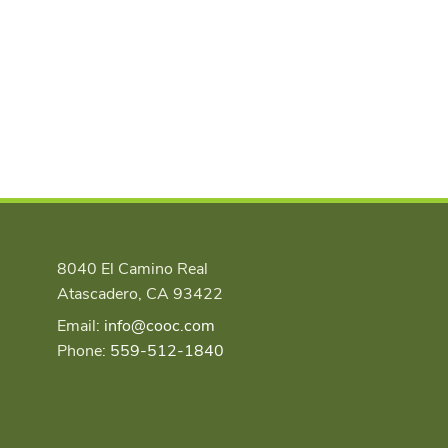
8040 El Camino Real
Atascadero, CA 93422
Email:
info@cooc.com
Phone:
559-512-1840