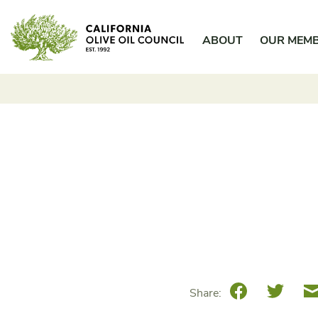
Skip
California Olive Oil Council
to
ABOUT
OUR MEM
content
Facebook
Twitte
Share: