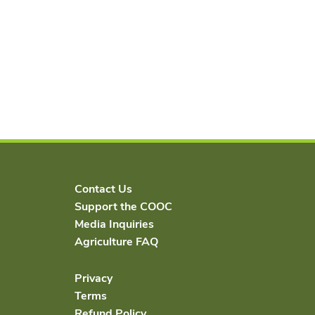
Contact Us
Support the COOC
Media Inquiries
Agriculture FAQ
Privacy
Terms
Refund Policy