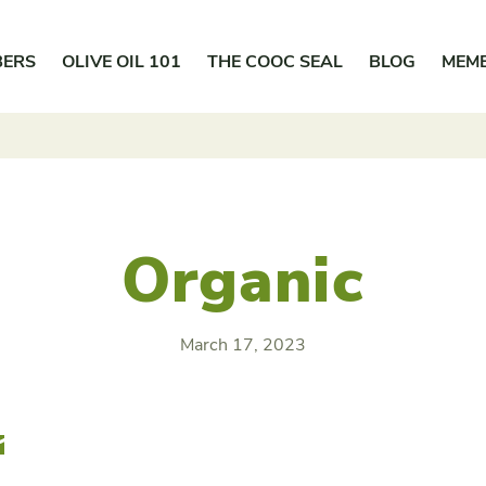
BERS
OLIVE OIL 101
THE COOC SEAL
BLOG
MEM
Organic
March 17, 2023
r
Email