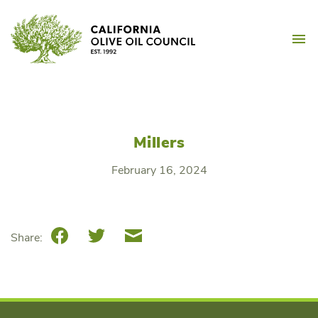
Skip
California Olive Oil Counc
to
M
content
Millers
February 16, 2024
Facebook
Twitter
Email
Share: