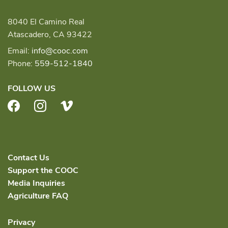
8040 El Camino Real
Atascadero, CA 93422
Email:
info@cooc.com
Phone:
559-512-1840
FOLLOW US
Facebook
Instagram
Vimeo
Contact Us
Support the COOC
Media Inquiries
Agriculture FAQ
Privacy