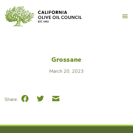
Skip
California Olive Oil Counc
to
M
content
Grossane
March 20, 2023
Facebook
Twitter
Email
Share: