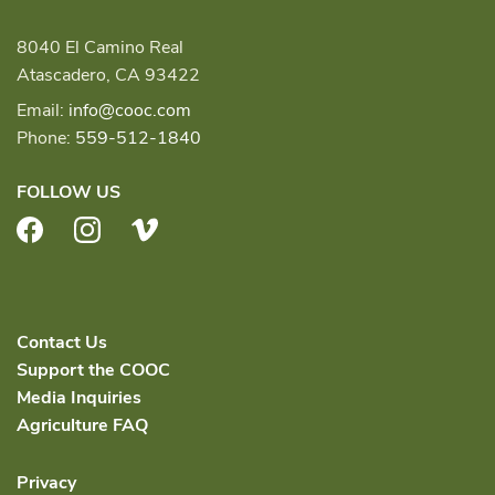
8040 El Camino Real
Atascadero, CA 93422
Email:
info@cooc.com
Phone:
559-512-1840
FOLLOW US
Facebook
Instagram
Vimeo
Contact Us
Support the COOC
Media Inquiries
Agriculture FAQ
Privacy