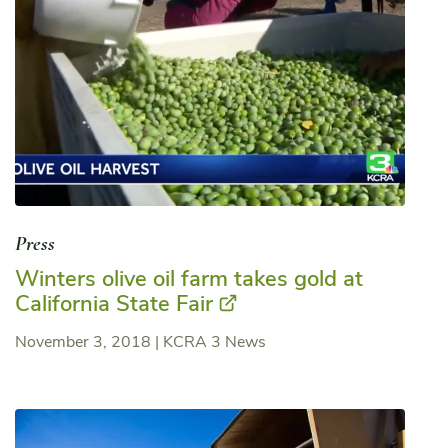
Press
Winters olive oil farm takes gold at
California State Fair
November 3, 2018
|
KCRA 3 News