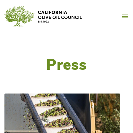
Skip
California Olive Oil Counc
to
M
content
Press