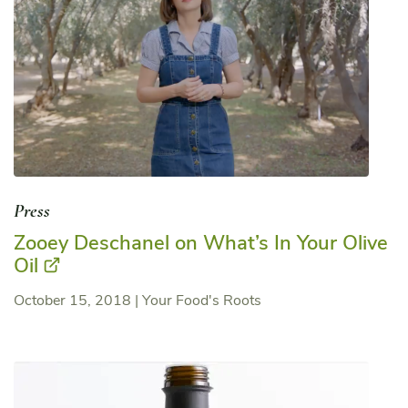
Press
Zooey Deschanel on What’s In Your Olive
Oil
October 15, 2018
|
Your Food's Roots