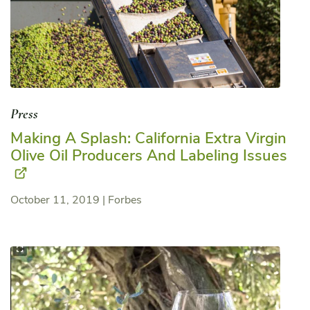
Press
Making A Splash: California Extra Virgin
Olive Oil Producers And Labeling Issues
October 11, 2019
|
Forbes