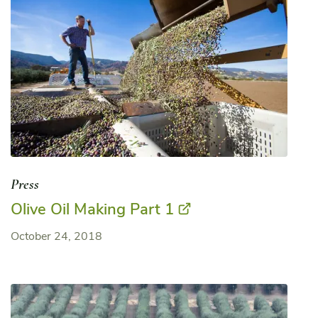
Press
Olive Oil Making Part 1
October 24, 2018