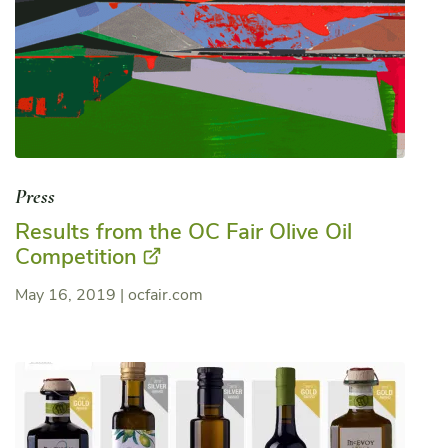
Press
Results from the OC Fair Olive Oil
Competition
May 16, 2019
|
ocfair.com