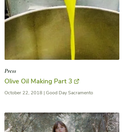
Press
Olive Oil Making Part 3
October 22, 2018
|
Good Day Sacramento