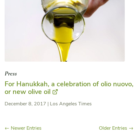
Press
For Hanukkah, a celebration of olio nuovo,
or new olive oil
December 8, 2017
|
Los Angeles Times
← Newer Entries
Older Entries →