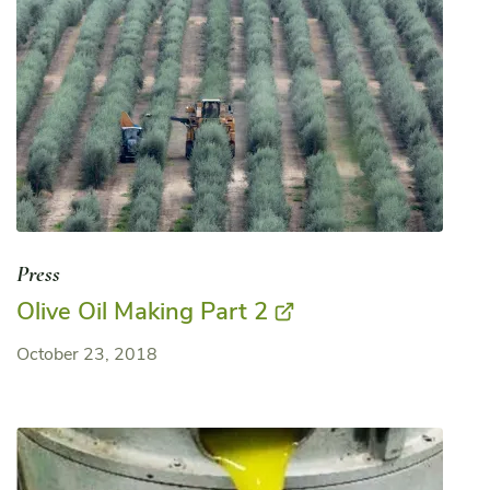
Press
Olive Oil Making Part 2
October 23, 2018