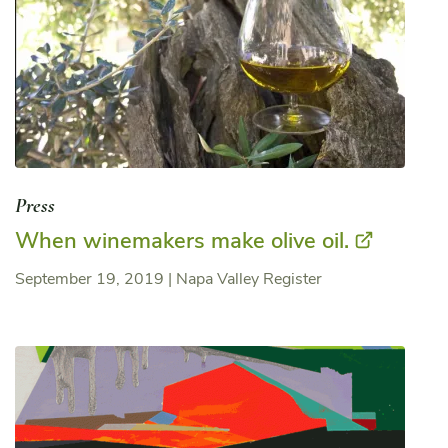
Press
When winemakers make olive oil.
September 19, 2019
|
Napa Valley Register