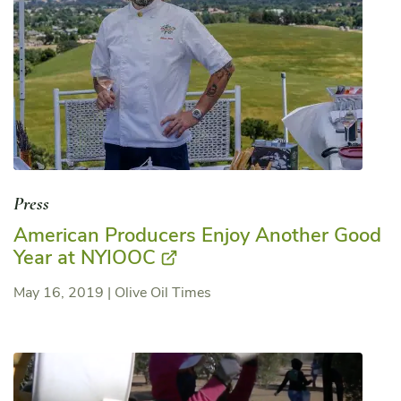
Press
American Producers Enjoy Another Good
Year at NYIOOC
May 16, 2019
|
Olive Oil Times