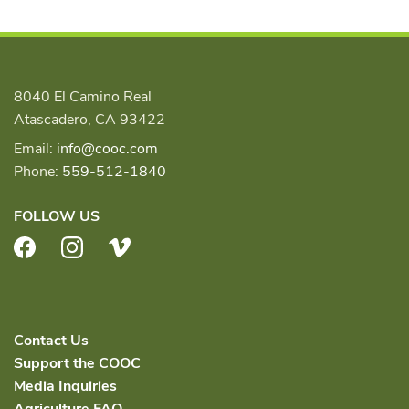
8040 El Camino Real
Atascadero, CA 93422
Email:
info@cooc.com
Phone:
559-512-1840
FOLLOW US
Facebook
Instagram
Vimeo
Contact Us
Support the COOC
Media Inquiries