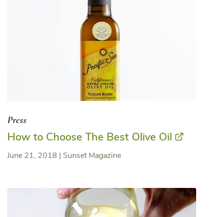
Press
How to Choose The Best Olive Oil
June 21, 2018
|
Sunset Magazine