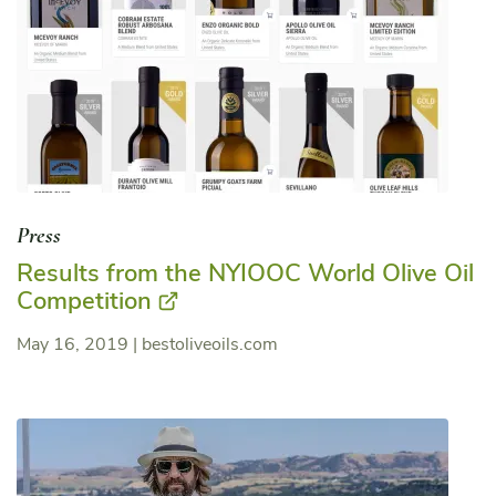
Press
Results from the NYIOOC World Olive Oil
Competition
May 16, 2019
|
bestoliveoils.com