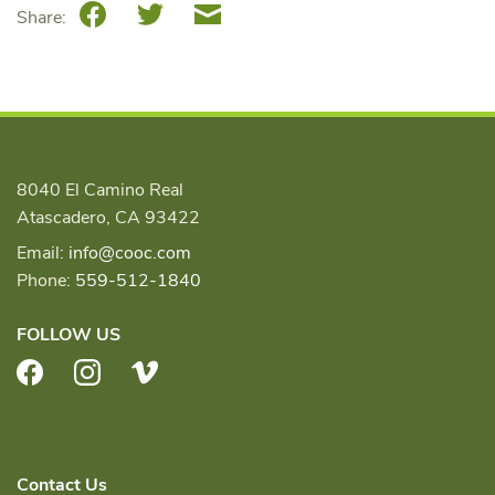
Facebook
Twitter
Email
Share:
8040 El Camino Real
Atascadero, CA 93422
Email:
info@cooc.com
Phone:
559-512-1840
FOLLOW US
Facebook
Instagram
Vimeo
Contact Us