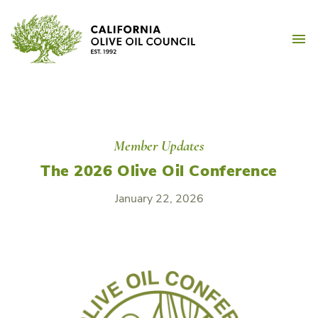
Skip
California Olive Oil Counc
to
M
content
Member Updates
The 2026 Olive Oil Conference
January 22, 2026