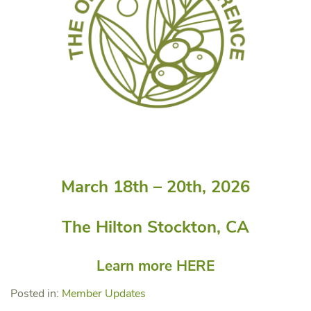
March 18th – 20th, 2026
The Hilton Stockton, CA
Learn more
HERE
Posted in:
Member Updates